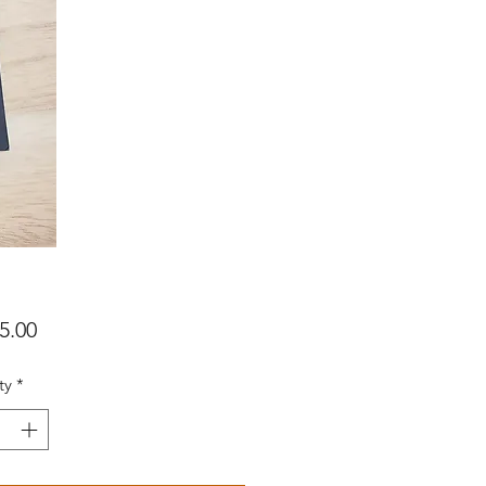
Price
5.00
ty
*