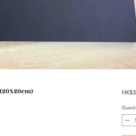
 (20X20cm)
HK$3
Quanti