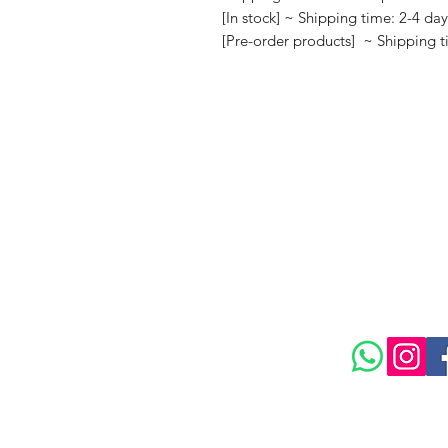
[In stock] ~ Shipping time: 2-4 da
[Pre-order products] ~ Shipping 