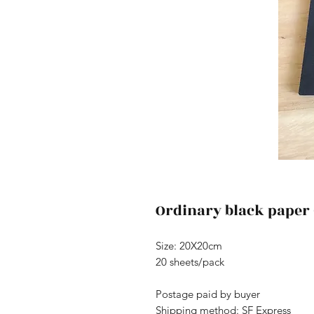
Ordinary black paper
Size: 20X20cm
20 sheets/pack
Postage paid by buyer
Shipping method: SF Express