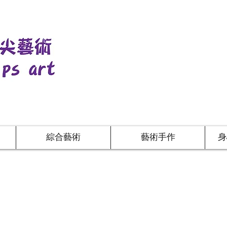
綜合藝術
藝術手作
身