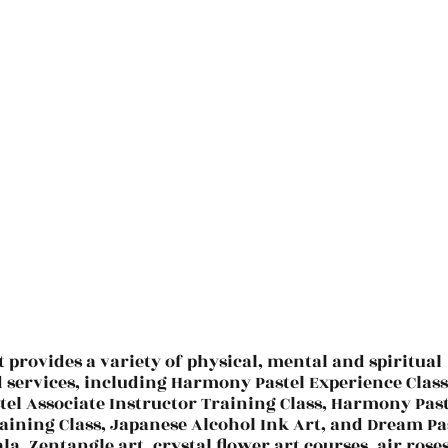
t provides a variety of physical, mental and spiritual
d services, including Harmony Pastel Experience Class
el Associate Instructor Training Class, Harmony Past
aining Class, Japanese Alcohol Ink Art, and Dream Pa
la, Zentangle art, crystal flower art courses, air roses