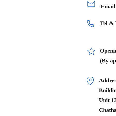
Email
Tel &
Openi
(By ap
Addres
Buildi
Unit 1
Chath