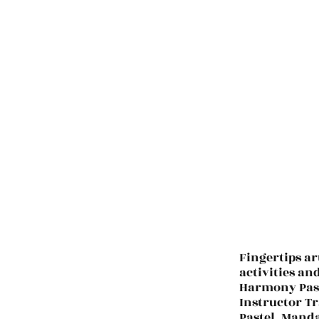
Fingertips ar
activities an
Harmony Past
Instructor Tr
Pastel. Manda