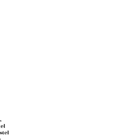
,
el
stel
,