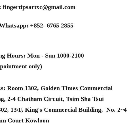
:
fingertipsartxc@gmail.com
 Whatsapp: +852- 6765 2855
ng Hours: Mon - Sun 1000-2100
pointment only)
s: Room 1302, Golden Times Commercial
ng, 2-4 Chatham Circuit, Tsim Sha Tsui
302, 13/F, King's Commercial Building, No. 2~4
am Court Kowloon