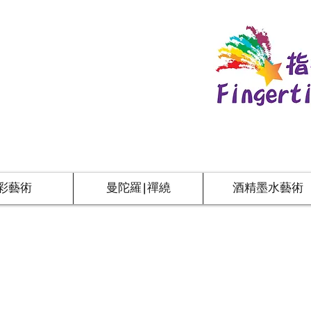
彩藝術
曼陀羅|禪繞
酒精墨水藝術