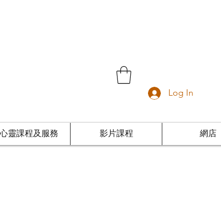
Log In
心靈課程及服務
影片課程
網店