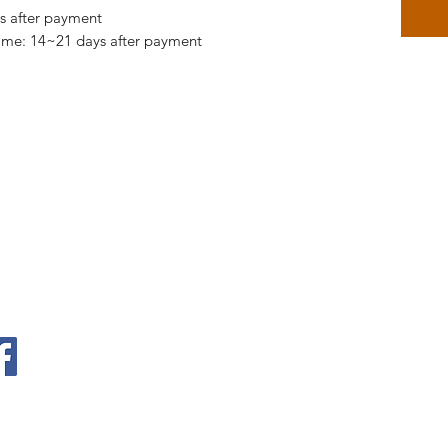
ys after payment
time: 14~21 days after payment