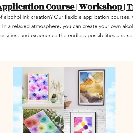
Application Course | Workshop | T
f alcohol ink creation? Our flexible application course
! In a relaxed atmosphere, you can create your own alcoh
cessities, and experience the endless possibilities and 
.