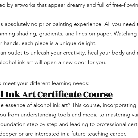
d by artworks that appear dreamy and full of free-flowi
s absolutely no prior painting experience. All you need t
tunning shading, gradients, and lines on paper. Watching
ur hands, each piece is a unique delight.
an outlet to unleash your creativity, heal your body and 
cohol ink art will open a new door for you.
 meet your different learning needs:
 Ink Art Certificate Course
he essence of alcohol ink art? This course, incorporati
you from understanding tools and media to mastering var
foundation step by step and leading to professional certif
eeper or are interested in a future teaching career.