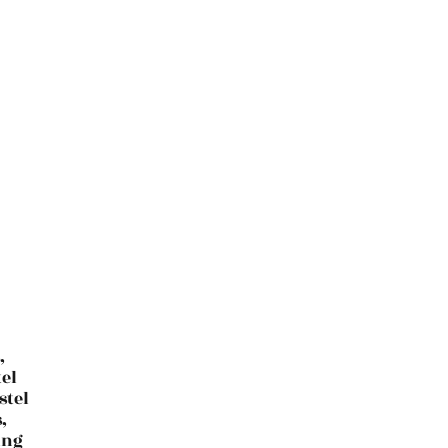
,
el
stel
,
ing