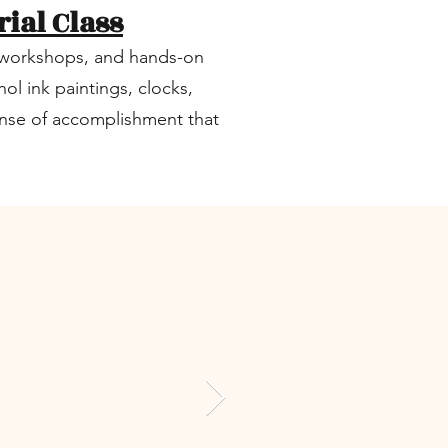
rial Class
s, workshops, and hands-on
ol ink paintings, clocks,
sense of accomplishment that