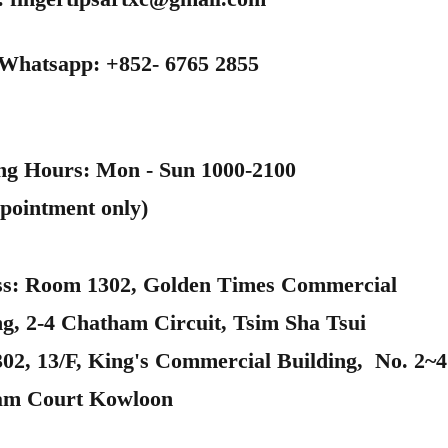
 Whatsapp: +852- 6765 2855
ng Hours: Mon - Sun 1000-2100
pointment only)
s: Room 1302, Golden Times Commercial
ng, 2-4 Chatham Circuit, Tsim Sha Tsui
302, 13/F, King's Commercial Building, No. 2~4
am Court Kowloon