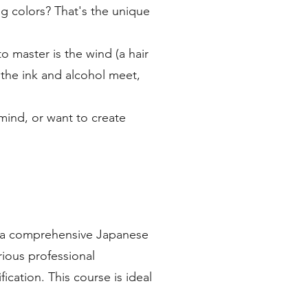
ng colors? That's the unique
o master is the wind (a hair
 the ink and alcohol meet,
mind, or want to create
ng a comprehensive Japanese
ious professional
ication. This course is ideal