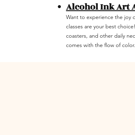
Alcohol Ink Art 
Want to experience the joy o
classes are your best choice
coasters, and other daily ne
comes with the flow of color