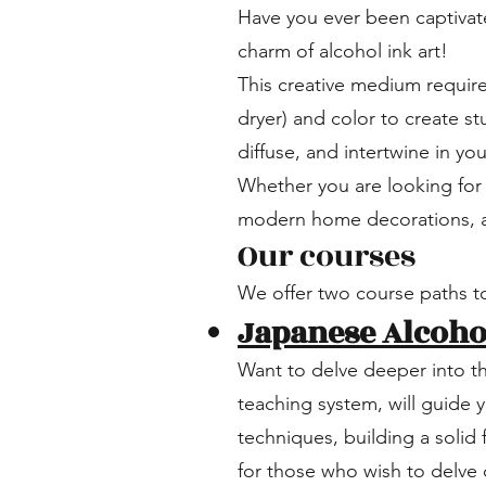
Have you ever been captivate
charm of alcohol ink art!
This creative medium require
dryer) and color to create s
diffuse, and intertwine in yo
Whether you are looking for 
modern home decorations, al
Our courses
We offer two course paths to
Japanese Alcohol
Want to delve deeper into t
teaching system, will guide 
techniques, building a solid 
for those who wish to delve d