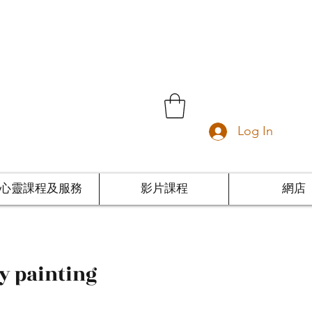
Log In
心靈課程及服務
影片課程
網店
ny painting