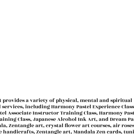
t provides a variety of physical, mental and spiritual
d services, including Harmony Pastel Experience Class
el Associate Instructor Training Class, Harmony Past
aining Class, Japanese Alcohol Ink Art, and Dream Pa
la, Zentangle art, crystal flower art courses, air roses
e handicrafts, Zentangle art, Mandala Zen cards, tun