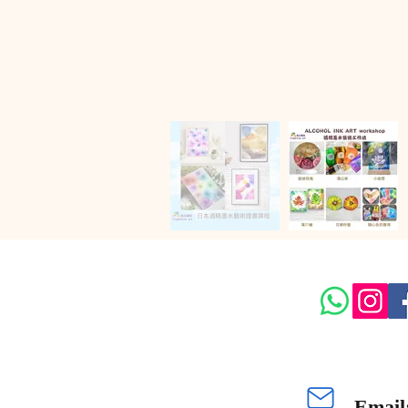
Email