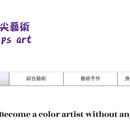
綜合藝術
藝術手作
身
 Become a color artist without a