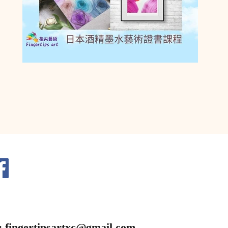
:
fingertipsartxc@gmail.com