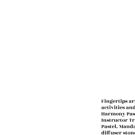
Fingertips ar
activities an
Harmony Past
Instructor Tr
Pastel. Manda
diffuser ston