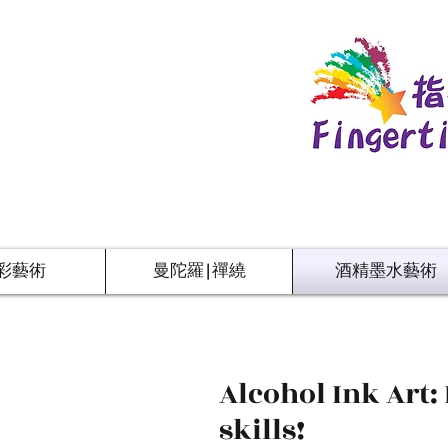
彩藝術
曼陀羅|禪繞
酒精墨水藝術
Alcohol Ink Art:
skills!