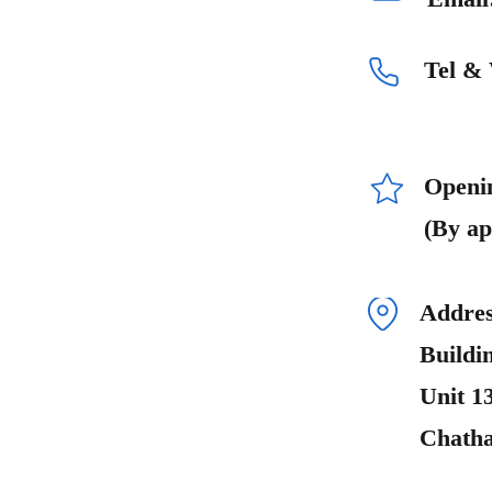
Tel &
Openi
(By ap
Addres
Buildi
Unit 1
Chath