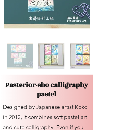
Pasterior-sho calligraphy
pastel
Designed by Japanese artist Koko
in 2013, it combines soft pastel art
and cute calligraphy. Even if you