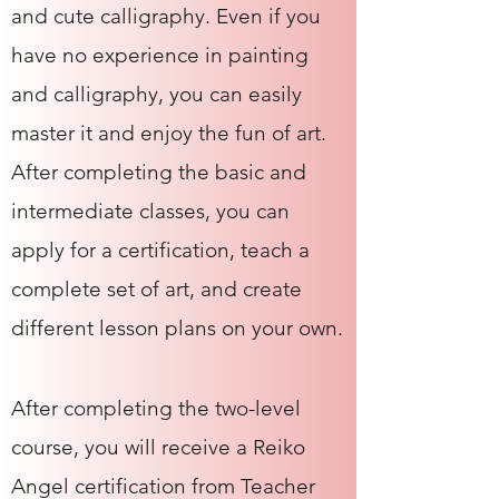
and cute calligraphy. Even if you
have no experience in painting
and calligraphy, you can easily
master it and enjoy the fun of art.
After completing the basic and
intermediate classes, you can
apply for a certification, teach a
complete set of art, and create
different lesson plans on your own.
After completing the two-level
course, you will receive a Reiko
Angel certification from Teacher