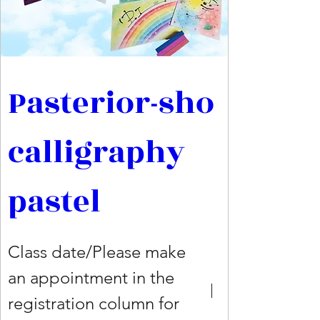
Pasterior-sho 
calligraphy 
pastel
Class date/Please make
an appointment in the
registration column for