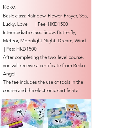
Koko.
Basic class: Rainbow, Flower, Prayer, Sea,
Lucky, Love | Fee: HKD1500
Intermediate class: Snow, Butterfly,
Meteor, Moonlight Night, Dream, Wind
| Fee: HKD1500
After completing the two-level course,
you will receive a certificate from Reiko
Angel.
The fee includes the use of tools in the
course and the electronic certificate