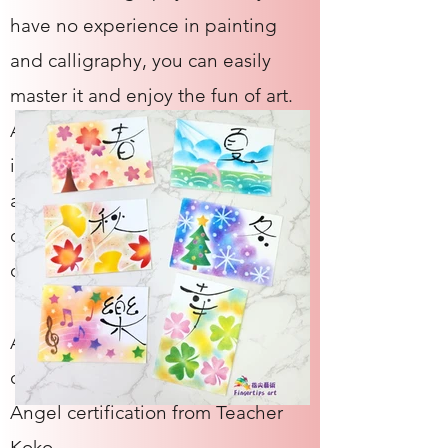
have no experience in painting
and calligraphy, you can easily
master it and enjoy the fun of art.
After completing the basic and
intermediate classes, you can
apply for a certification, teach a
complete set of art, and create
different lesson plans on your own.
After completing the two-level
course, you will receive a Reiko
Angel certification from Teacher
Koko.