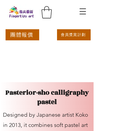
團體報價
會員獎賞計劃
Pasterior-sho calligraphy
pastel
Designed by Japanese artist Koko
in 2013, it combines soft pastel art