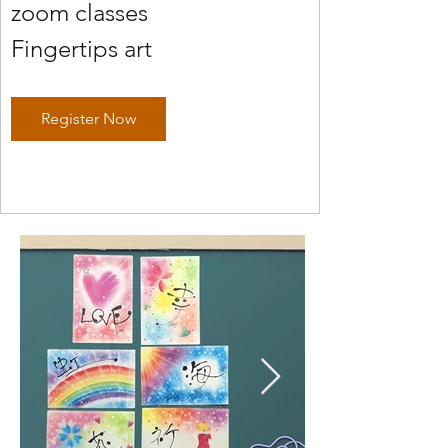
zoom classes
Fingertips art
Register Now