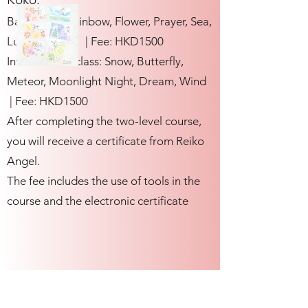
Basic class: Rainbow, Flower, Prayer, Sea,
Lucky, Love | Fee: HKD1500
Intermediate class: Snow, Butterfly,
Meteor, Moonlight Night, Dream, Wind
| Fee: HKD1500
After completing the two-level course,
you will receive a certificate from Reiko
Angel.
The fee includes the use of tools in the
course and the electronic certificate