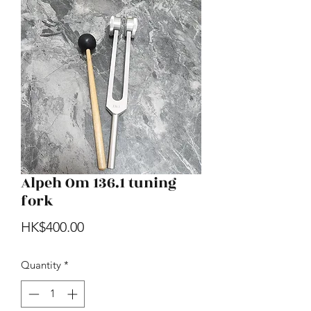
Alpeh Om 136.1 tuning
fork
Price
HK$400.00
Quantity
*