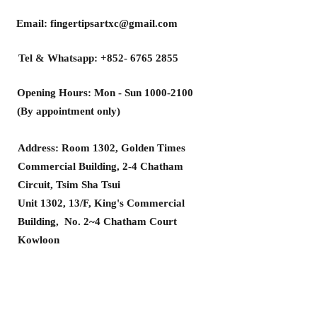
Email:
fingertipsartxc@gmail.com
Tel & Whatsapp:
+852- 6765 2855
Opening Hours: Mon - Sun
1000-2100
(By appointment only)
Address: Room 1302, Golden Times
Commercial Building, 2-4 Chatham
Circuit, Tsim Sha Tsui
Unit 1302, 13/F, King's Commercial
Building, No. 2~4 Chatham Court
Kowloon