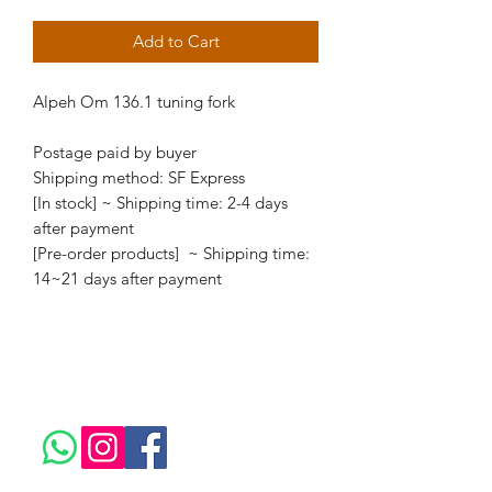
Add to Cart
Alpeh Om 136.1 tuning fork
Postage paid by buyer
Shipping method: SF Express
[In stock] ~ Shipping time: 2-4 days
after payment
[Pre-order products] ~ Shipping time:
14~21 days after payment