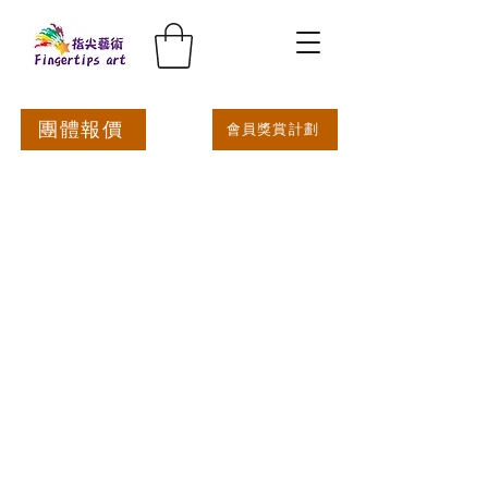
團體報價
會員獎賞計劃