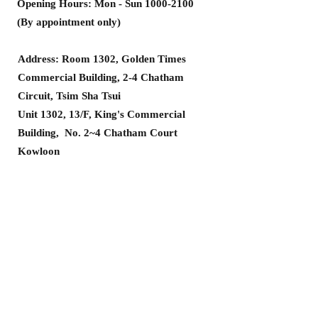
Opening Hours: Mon - Sun
1000-2100
(By appointment only)
Address: Room 1302, Golden Times
Commercial Building, 2-4 Chatham
Circuit, Tsim Sha Tsui
Unit 1302, 13/F, King's Commercial
Building, No. 2~4 Chatham Court
Kowloon