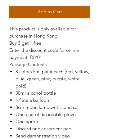
Add to Cart
This product is only available for
purchase in Hong Kong
Buy 3 get 1 free
Enter the discount code for online
payment: DIY01
Package Contents:
8 colors 5ml paint each (red, yellow,
blue, green, pink, purple, white,
gold)
30ml alcohol bottle
Inflate a balloon
8cm moon lamp with stand set
One pair of disposable gloves
One apron
Discard one absorbent pad
Send demonstration video