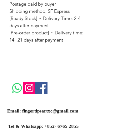
Postage paid by buyer
Shipping method: SF Express
[Ready Stock] ~ Delivery Time: 2-4
days after payment
[Pre-order product] ~ Delivery time:
14~21 days after payment
Email:
fingertipsartxc@gmail.com
Tel & Whatsapp:
+852- 6765 2855