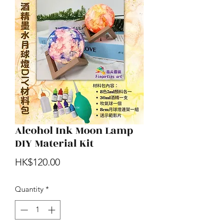
Alcohol Ink Moon Lamp
DIY Material Kit
Price
HK$120.00
Quantity
*