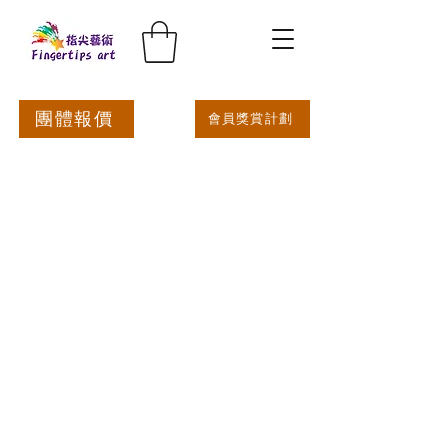
團體報價
會員獎賞計劃