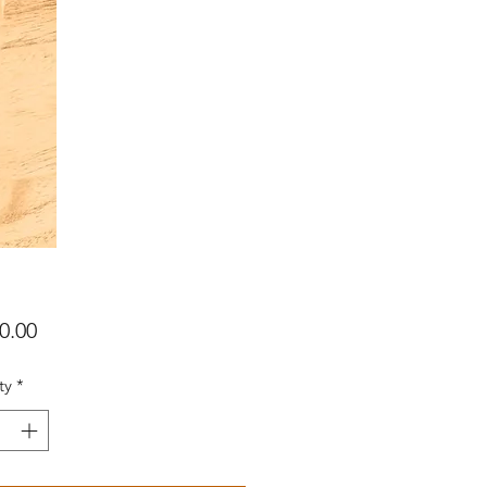
Price
0.00
ty
*