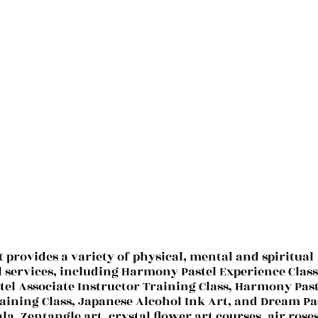
t provides a variety of physical, mental and spiritual
d services, including Harmony Pastel Experience Class
el Associate Instructor Training Class, Harmony Past
aining Class, Japanese Alcohol Ink Art, and Dream Pa
la, Zentangle art, crystal flower art courses, air roses