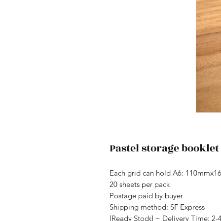
Pastel storage booklet
Each grid can hold A6: 110mmx
20 sheets per pack
Postage paid by buyer
Shipping method: SF Express
[Ready Stock] ~ Delivery Time: 2-