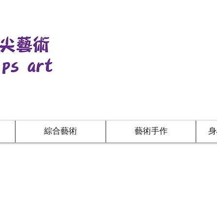
綜合藝術
藝術手作
身