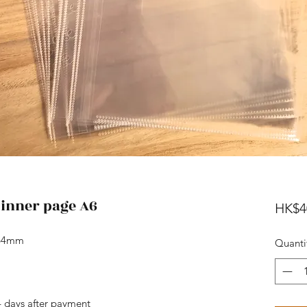
 inner page A6
HK$4
164mm
Quanti
4 days after payment