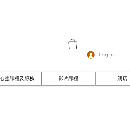
Log In
心靈課程及服務
影片課程
網店