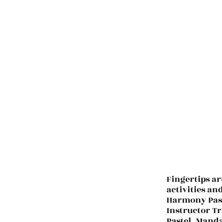
Fingertips ar
activities an
Harmony Past
Instructor Tr
Pastel. Manda