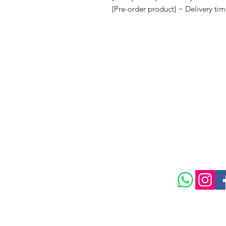
[Pre-order product] ~ Delivery ti