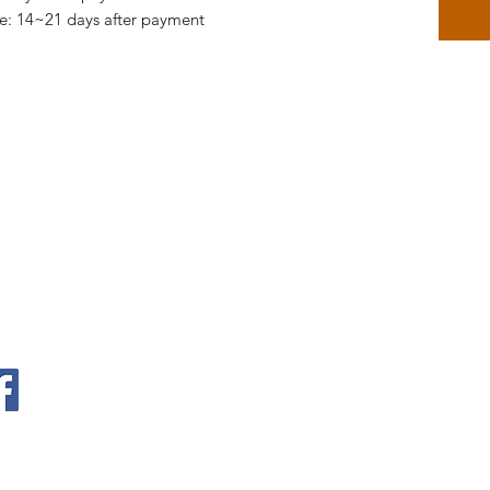
me: 14~21 days after payment