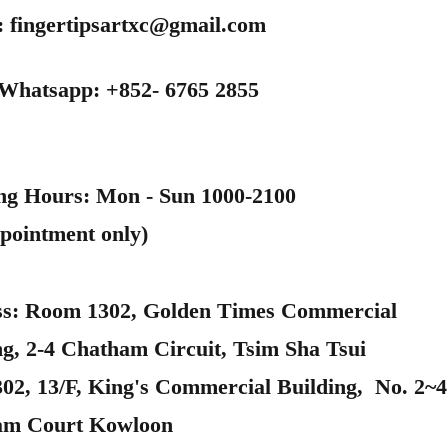
:
fingertipsartxc@gmail.com
 Whatsapp: +852- 6765 2855
ng Hours: Mon - Sun 1000-2100
pointment only)
s: Room 1302, Golden Times Commercial
ng, 2-4 Chatham Circuit, Tsim Sha Tsui
302, 13/F, King's Commercial Building, No. 2~4
am Court Kowloon