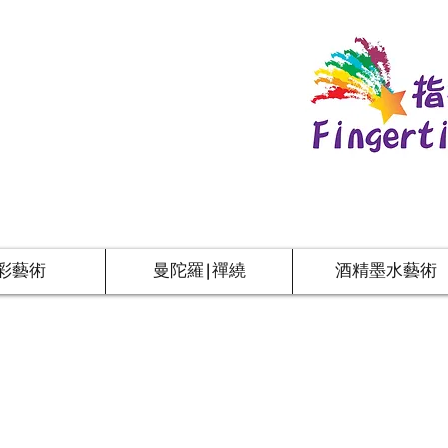
彩藝術
曼陀羅|禪繞
酒精墨水藝術