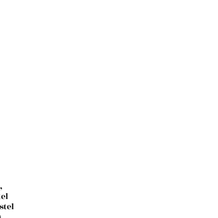
,
el
stel
,