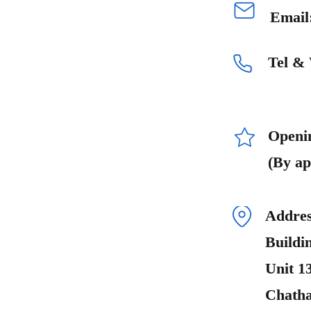
Email
Tel &
Openi
(By ap
Addres
Buildi
Unit 1
Chath