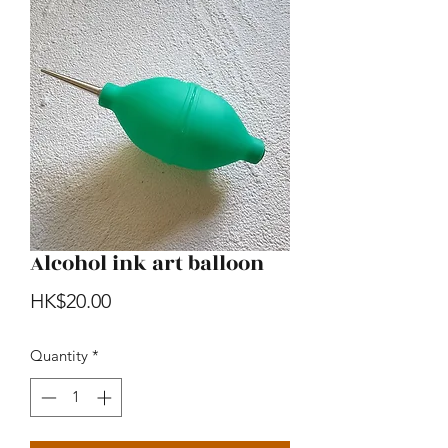
Alcohol ink art balloon
Price
HK$20.00
Quantity
*