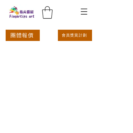
團體報價
會員獎賞計劃