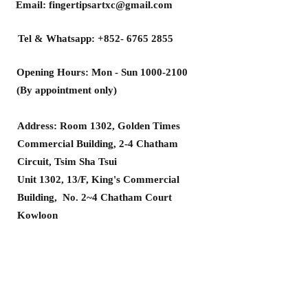
Email:
fingertipsartxc@gmail.com
Tel & Whatsapp:
+852- 6765 2855
Opening Hours: Mon - Sun
1000-2100
(By appointment only)
Address: Room 1302, Golden Times
Commercial Building, 2-4 Chatham
Circuit, Tsim Sha Tsui
Unit 1302, 13/F, King's Commercial
Building, No. 2~4 Chatham Court
Kowloon