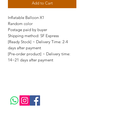
Add to Cart
Inflatable Balloon X1
Random color
Postage paid by buyer
Shipping method: SF Express
[Ready Stock] ~ Delivery Time: 2-4
days after payment
[Pre-order product] ~ Delivery time:
14~21 days after payment