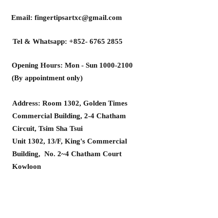
Email:
fingertipsartxc@gmail.com
Tel & Whatsapp:
+852- 6765 2855
Opening Hours: Mon - Sun
1000-2100
(By appointment only)
Address: Room 1302, Golden Times
Commercial Building, 2-4 Chatham
Circuit, Tsim Sha Tsui
Unit 1302, 13/F, King's Commercial
Building, No. 2~4 Chatham Court
Kowloon