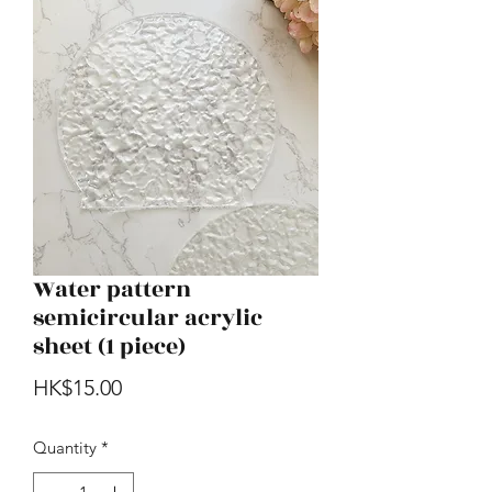
Water pattern
semicircular acrylic
sheet (1 piece)
Price
HK$15.00
Quantity
*