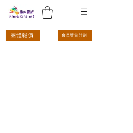
團體報價
會員獎賞計劃