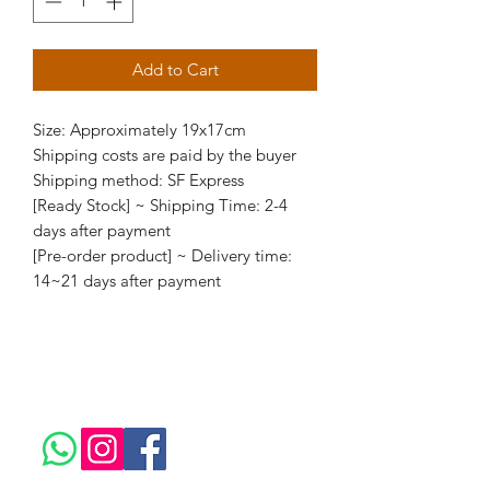
Add to Cart
Size: Approximately 19x17cm
Shipping costs are paid by the buyer
Shipping method: SF Express
[Ready Stock] ~ Shipping Time: 2-4
days after payment
[Pre-order product] ~ Delivery time:
14~21 days after payment