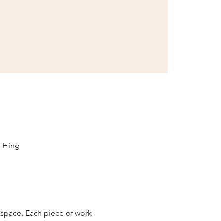
i Hing
 space. Each piece of work 