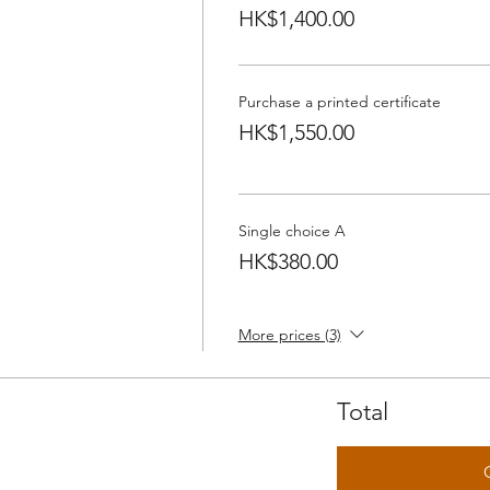
HK$1,400.00
Purchase a printed certificate
HK$1,550.00
Single choice A
HK$380.00
More prices (3)
Total