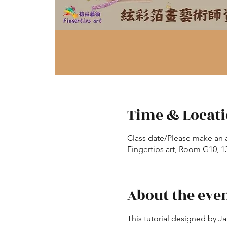
Time & Locat
Class date/Please make an 
Fingertips art, Room G10, 13
About the eve
This tutorial designed by J