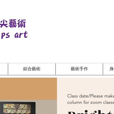
綜合藝術
藝術手作
身
Class date/Please make
column for zoom class