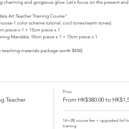
ting charming and gorgeous glow. Let's focus on the present and
dala Art Teacher Training Course"
hoose-1 color scheme tutorial: cool tones/warm tones)
0cm piece x 1 + 15cm piece x 1
tering Mandala: 10cm piece x 1 + 15cm piece x 1
e teaching materials package worth $450)
Price
ng Teacher
From HK$380.00 to HK$1,5
1A+2B course fee + upgraded foil hot
training