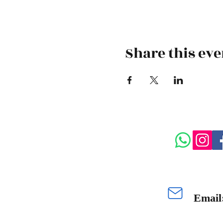
Share this eve
Email