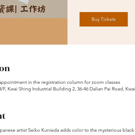
Buy Tickets
ion
appointment in the registration column for zoom classes
/F, Kwai Shing Industrial Building 2, 36-46 Dalian Pai Road, Kwa
nt
apanese artist Seiko Kunieda adds color to the mysterious black