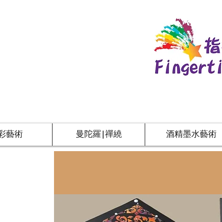
彩藝術
曼陀羅|禪繞
酒精墨水藝術