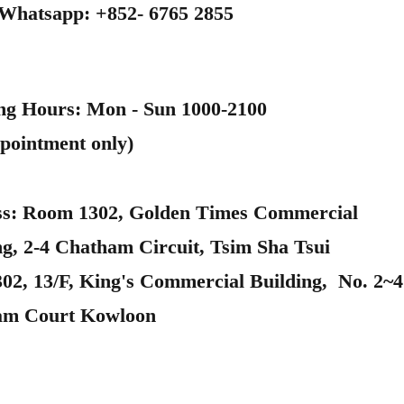
 Whatsapp: +852- 6765 2855
ng Hours: Mon - Sun 1000-2100
pointment only)
s: Room 1302, Golden Times Commercial
ng, 2-4 Chatham Circuit, Tsim Sha Tsui
302, 13/F, King's Commercial Building, No. 2~4
am Court Kowloon