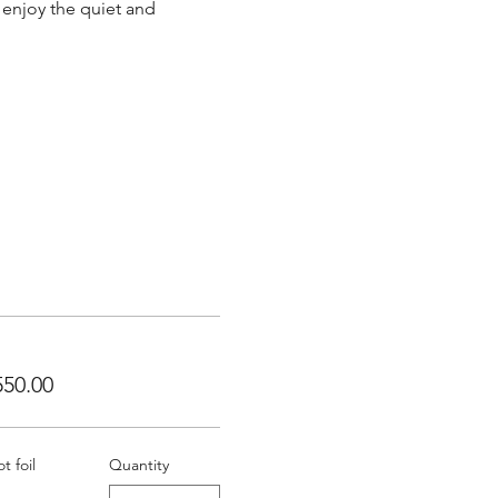
 enjoy the quiet and 
50.00
 foil
Quantity