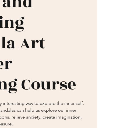
 and
ring
la Art
er
ng Course
 interesting way to explore the inner self.
andalas can help us explore our inner
ions, relieve anxiety, create imagination,
easure.