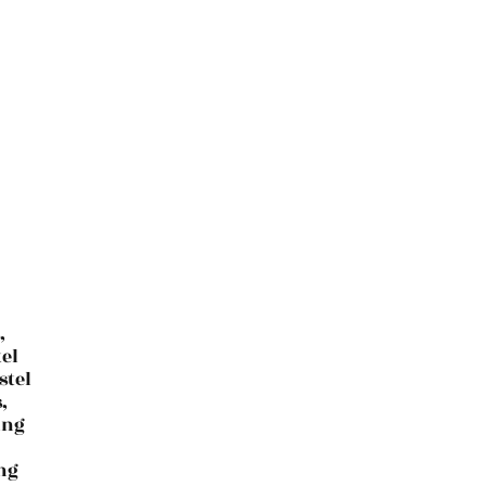
,
el
stel
,
ing
ing