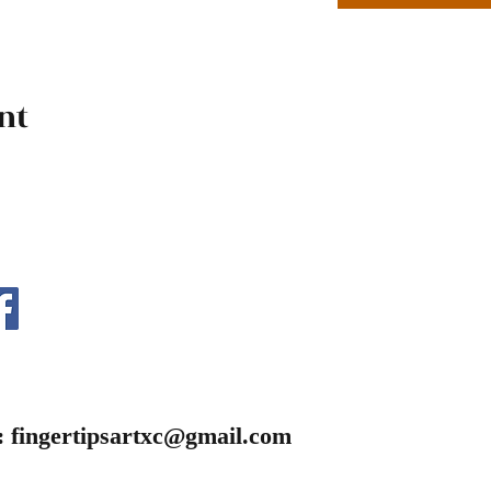
nt
:
fingertipsartxc@gmail.com