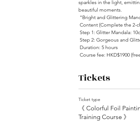
sparkles in the light, emit
beautiful moments.
 "Bright and Glittering Man
 Content (Complete the 2-c
 Step 1: Glitter Mandala: 1
 Step 2: Gorgeous and Glit
 Duration: 5 hours
 Course fee: HKD$1900 (fre
Tickets
Ticket type
《 Colorful Foil Painti
Training Course 》