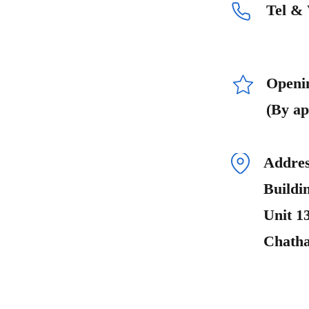
Tel &
Openi
(By ap
Addres
Buildi
Unit 1
Chath