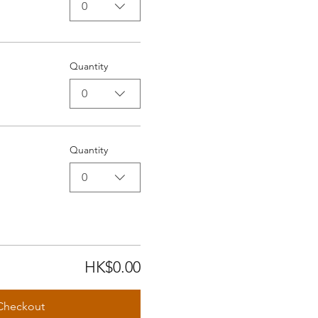
0
Quantity
0
Quantity
0
HK$0.00
Checkout