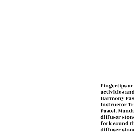
Fingertips ar
activities an
Harmony Past
Instructor Tr
Pastel. Manda
diffuser ston
fork sound t
diffuser ston