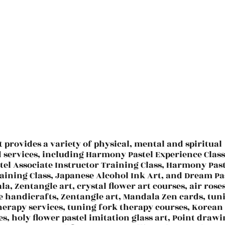
t provides a variety of physical, mental and spiritual
d services, including Harmony Pastel Experience Class
el Associate Instructor Training Class, Harmony Past
aining Class, Japanese Alcohol Ink Art, and Dream Pa
la, Zentangle art, crystal flower art courses, air roses
e handicrafts, Zentangle art, Mandala Zen cards, tun
herapy services, tuning fork therapy courses, Korean
es, holy flower pastel imitation glass art, Point draw