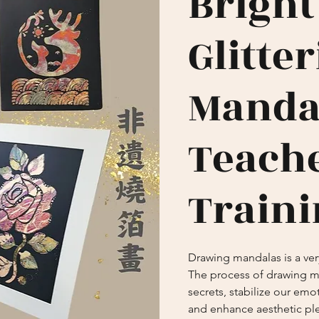
Bright
Glitte
Manda
Teach
Traini
Drawing mandalas is a very
The process of drawing m
secrets, stabilize our emot
and enhance aesthetic pl