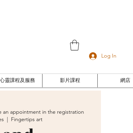
Log In
心靈課程及服務
影片課程
網店
 an appointment in the registration
es
  |  
Fingertips art