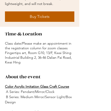
lightweight, and will not break.
Buy Tickets
Time & Location
Class date/Please make an appointment in
the registration column for zoom classes
Fingertips art, Room G10, 13/F, Kwai Shing
Industrial Building 2, 36-46 Dalian Pai Road,
Kwai Hing
About the event
Color Acrylic Imitation Glass Craft Course
 A Series: Pendant/Mirror/Clock
 B Series: Medium Mirror/Sensor Light/Box 
Design