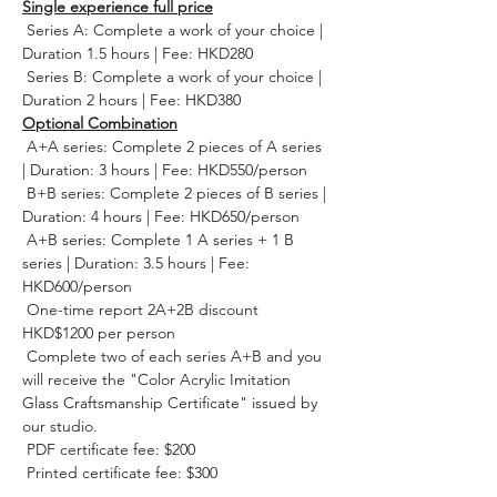
Single experience full price
 Series A: Complete a work of your choice | 
Duration 1.5 hours | Fee: HKD280
 Series B: Complete a work of your choice | 
Duration 2 hours | Fee: HKD380
Optional Combination
 A+A series: Complete 2 pieces of A series 
| Duration: 3 hours | Fee: HKD550/person
 B+B series: Complete 2 pieces of B series | 
Duration: 4 hours | Fee: HKD650/person
 A+B series: Complete 1 A series + 1 B 
series | Duration: 3.5 hours | Fee: 
HKD600/person
 One-time report 2A+2B discount 
HKD$1200 per person
 Complete two of each series A+B and you 
will receive the "Color Acrylic Imitation 
Glass Craftsmanship Certificate" issued by 
our studio.
 PDF certificate fee: $200
 Printed certificate fee: $300