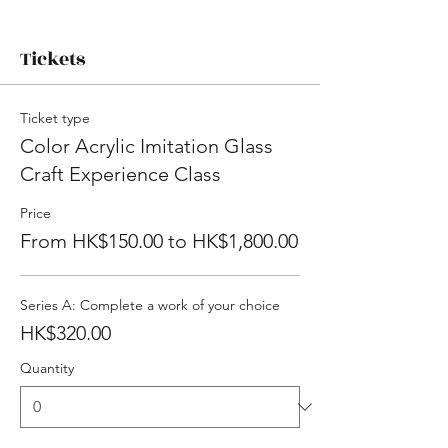
Tickets
Ticket type
Color Acrylic Imitation Glass
Craft Experience Class
Price
From HK$150.00 to HK$1,800.00
Series A: Complete a work of your choice
HK$320.00
Quantity