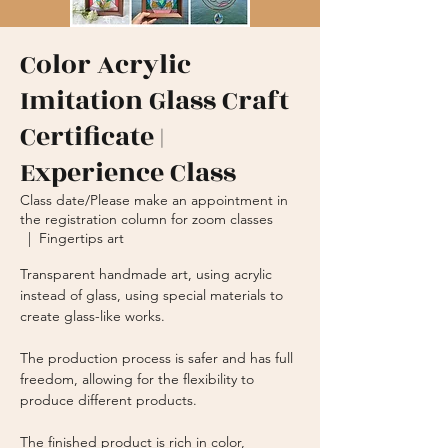
Color Acrylic
Imitation Glass Craft
Certificate |
Experience Class
Class date/Please make an appointment in
the registration column for zoom classes
  |  
Fingertips art
Transparent handmade art, using acrylic
instead of glass, using special materials to
create glass-like works.
The production process is safer and has full
freedom, allowing for the flexibility to
produce different products.
The finished product is rich in color,