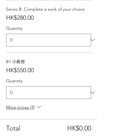
Series B: Complete a work of your choice
HK$280.00
Quantity
B1 小夜燈
HK$550.00
Quantity
More prices (3)
Total
HK$0.00