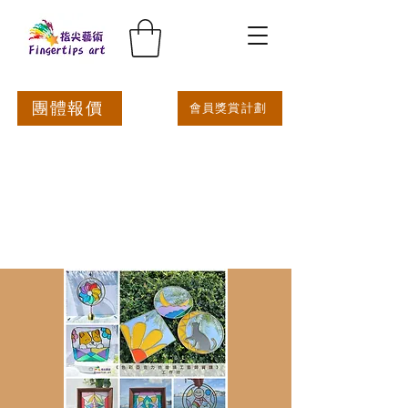
團體報價
會員獎賞計劃