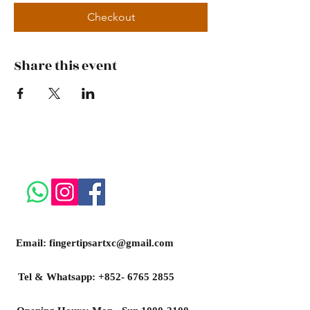
Checkout
Share this event
Email:
fingertipsartxc@gmail.com
Tel & Whatsapp:
+852- 6765 2855