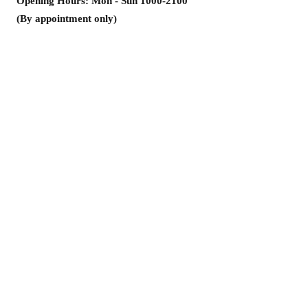
Opening Hours: Mon - Sun
1000-2100
(By appointment only)
Address: Room 1302, Golden Times
Commercial Building, 2-4 Chatham
Circuit, Tsim Sha Tsui
Unit 1302, 13/F, King's Commercial
Building, No. 2~4 Chatham Court
Kowloon