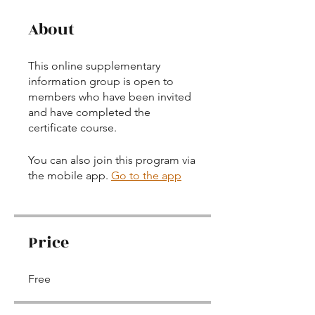
About
This online supplementary
information group is open to
members who have been invited
and have completed the
certificate course.
You can also join this program via
the mobile app.
Go to the app
Price
Free