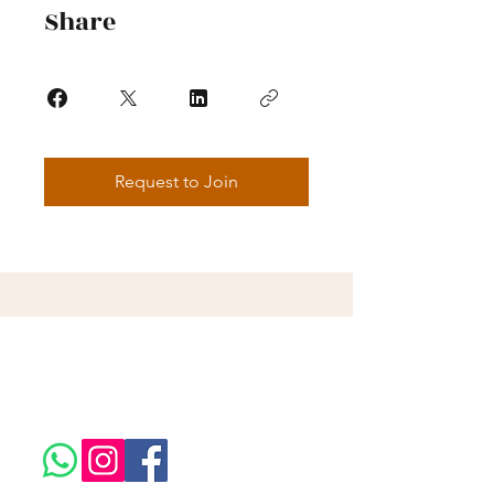
Share
Request to Join