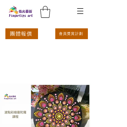
團體報價
會員獎賞計劃