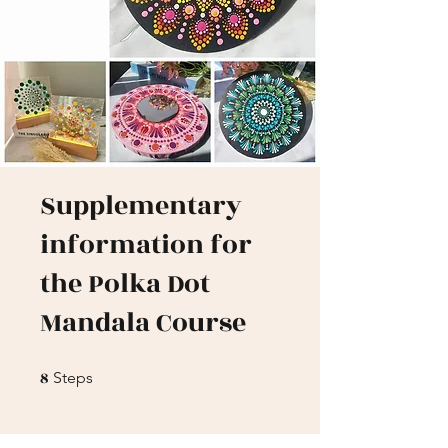
Supplementary
information for
the Polka Dot
Mandala Course
8
8 Steps
Steps