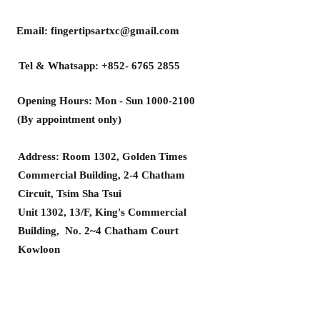
Email:
fingertipsartxc@gmail.com
Tel & Whatsapp:
+852- 6765 2855
Opening Hours: Mon - Sun
1000-2100
(By appointment only)
Address: Room 1302, Golden Times
Commercial Building, 2-4 Chatham
Circuit, Tsim Sha Tsui
Unit 1302, 13/F, King's Commercial
Building, No. 2~4 Chatham Court
Kowloon